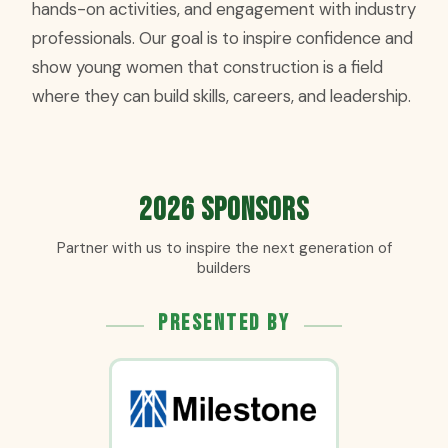
hands-on activities, and engagement with industry
professionals. Our goal is to inspire confidence and
show young women that construction is a field
where they can build skills, careers, and leadership.
2026 Sponsors
Partner with us to inspire the next generation of
builders
Presented By