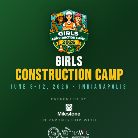
Girls
Construction Camp
June 8–12, 2026 • Indianapolis
PRESENTED BY
IN PARTNERSHIP WITH