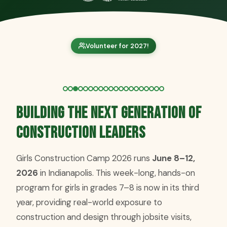
Volunteer for 2027!
Building the Next Generation of
Construction Leaders
Girls Construction Camp 2026 runs
June 8–12,
2026
in Indianapolis. This week-long, hands-on
program for girls in grades 7–8 is now in its third
year, providing real-world exposure to
construction and design through jobsite visits,