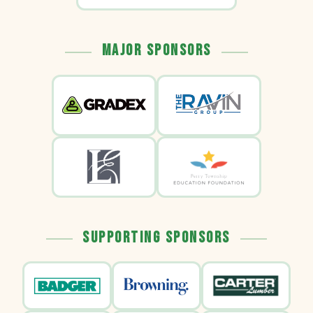
Major Sponsors
Supporting Sponsors